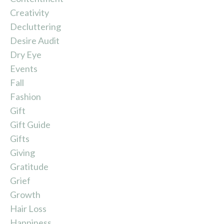
Creativity
Decluttering
Desire Audit
Dry Eye
Events
Fall
Fashion
Gift
Gift Guide
Gifts
Giving
Gratitude
Grief
Growth
Hair Loss
Happiness