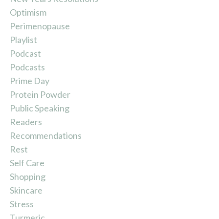
Optimism
Perimenopause
Playlist
Podcast
Podcasts
Prime Day
Protein Powder
Public Speaking
Readers
Recommendations
Rest
Self Care
Shopping
Skincare
Stress
Turmeric