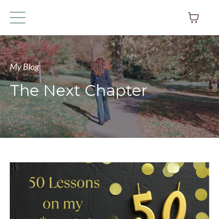
My Blog
The Next Chapter