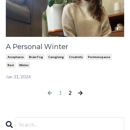
A Personal Winter
Acceptance
Brain Fog
Caregiving
Creativity
Perimenopause
Rest
Winter
Jan 31, 2024
1
2