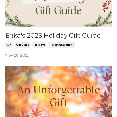
Erika's 2025 Holiday Gift Guide
Gift
Gift Guide
Holidays
Recommendations
Nov 18, 2025