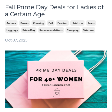
Fall Prime Day Deals for Ladies of
a Certain Age
Autumn
Books
Cleaning
Fall
Fashion
Hair Loss
Jeans
Leggings
Prime Day
Recommendations
Shopping
Skincare
Oct 07, 2025