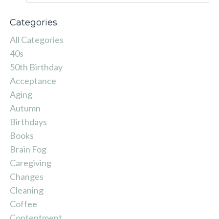
Categories
All Categories
40s
50th Birthday
Acceptance
Aging
Autumn
Birthdays
Books
Brain Fog
Caregiving
Changes
Cleaning
Coffee
Contentment