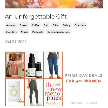
An Unforgettable Gift
Autumn
Books
Coffee
Fall
Gifts
Giving
Gratitude
Holidays
Music
Podcasts
Recommendations
Oct 29, 2025