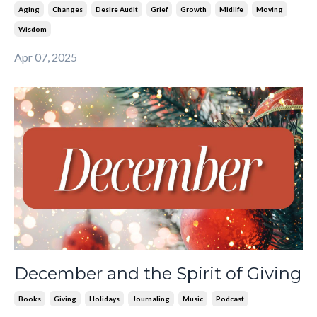
Aging
Changes
Desire Audit
Grief
Growth
Midlife
Moving
Wisdom
Apr 07, 2025
December and the Spirit of Giving
Books
Giving
Holidays
Journaling
Music
Podcast