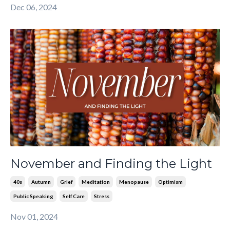
Dec 06, 2024
November and Finding the Light
40s
Autumn
Grief
Meditation
Menopause
Optimism
Public Speaking
Self Care
Stress
Nov 01, 2024