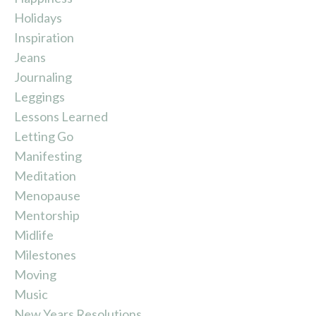
Holidays
Inspiration
Jeans
Journaling
Leggings
Lessons Learned
Letting Go
Manifesting
Meditation
Menopause
Mentorship
Midlife
Milestones
Moving
Music
New Years Resolutions