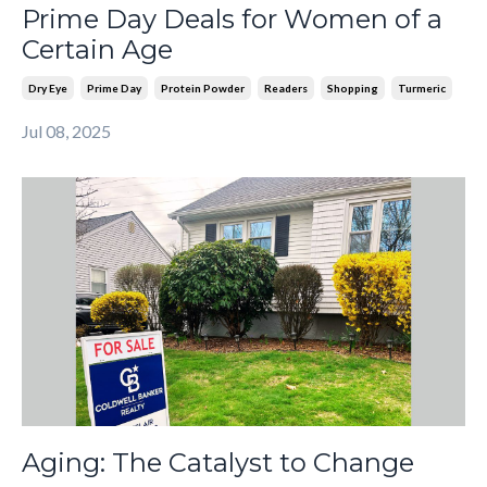
Prime Day Deals for Women of a
Certain Age
Dry Eye
Prime Day
Protein Powder
Readers
Shopping
Turmeric
Jul 08, 2025
Aging: The Catalyst to Change