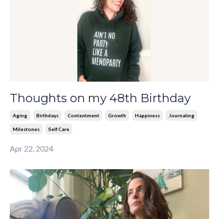
Thoughts on my 48th Birthday
Aging
Birthdays
Contentment
Growth
Happiness
Journaling
Milestones
Self Care
Apr 22, 2024