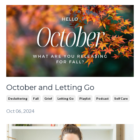
October and Letting Go
Decluttering
Fall
Grief
Letting Go
Playlist
Podcast
Self Care
Oct 06, 2024