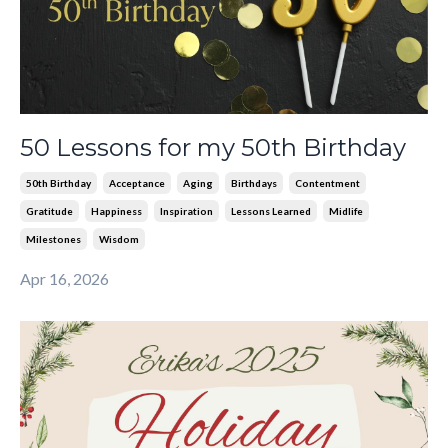
50 Lessons for my 50th Birthday
50th Birthday
Acceptance
Aging
Birthdays
Contentment
Gratitude
Happiness
Inspiration
Lessons Learned
Midlife
Milestones
Wisdom
Apr 16, 2026