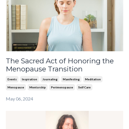
The Sacred Act of Honoring the
Menopause Transition
Events
Inspiration
Journaling
Manifesting
Meditation
Menopause
Mentorship
Perimenopause
Self Care
May 06, 2024