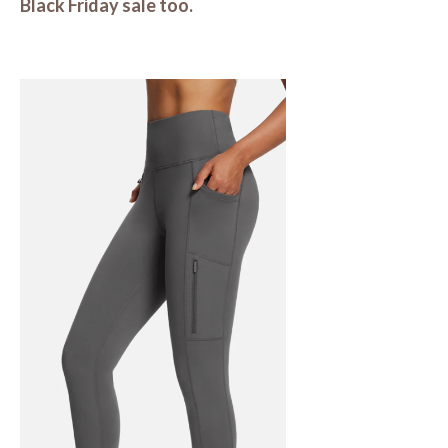
Black Friday sale too.