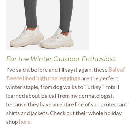
For the Winter Outdoor Enthusiast:
I've said it before and I'll say it again, these
Baleaf
fleece lined high rise leggings
are the perfect
winter staple, from dog walks to Turkey Trots. I
learned about Baleaf from my dermatologist,
because they have an entire line of sun protectant
shirts and jackets. Check out their whole holiday
shop
here.