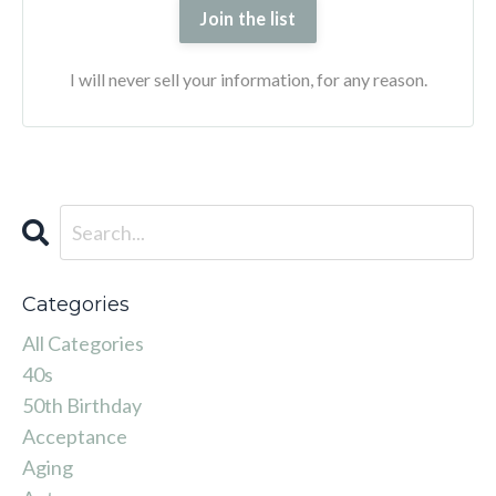
Join the list
I will never sell your information, for any reason.
Categories
All Categories
40s
50th Birthday
Acceptance
Aging