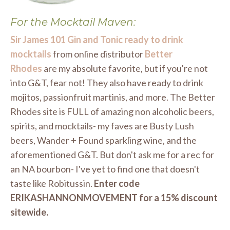
For the Mocktail Maven:
Sir James 101 Gin and Tonic ready to drink
mocktails
from online distributor
Better
Rhodes
are my absolute favorite, but if you're not
into G&T, fear not! They also have ready to drink
mojitos, passionfruit martinis, and more. The Better
Rhodes site is FULL of amazing non alcoholic beers,
spirits, and mocktails- my faves are Busty Lush
beers, Wander + Found sparkling wine, and the
aforementioned G&T. But don't ask me for a rec for
an NA bourbon- I've yet to find one that doesn't
taste like Robitussin.
Enter code
ERIKASHANNONMOVEMENT for a 15% discount
sitewide.