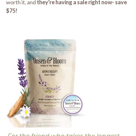
worth it, and
they're having a sale right now- save
$75!
For the friend who takes the longest