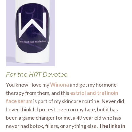
For the HRT Devotee
You know I love my
Winona
and get my hormone
therapy from them, and this
estriol and tretinoin
face serum
is part of my skincare routine. Never did
I ever think I'd put estrogen on my face, but it has
been a game changer for me, a 49 year old who has
never had botox, fillers, or anything else.
The links in