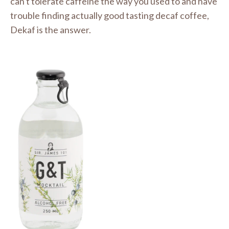
can't tolerate caffeine the way you used to and have
trouble finding actually good tasting decaf coffee,
Dekaf is the answer.