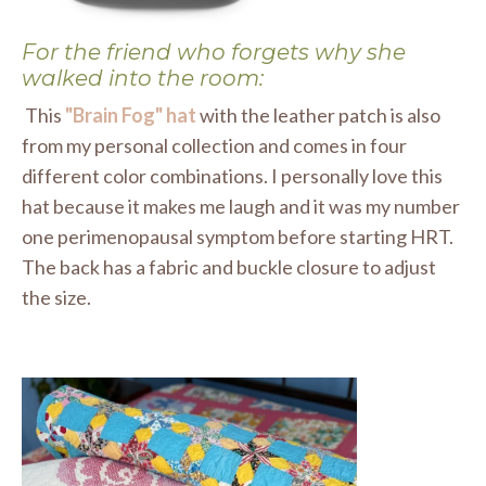
For the friend who forgets why she
walked into the room:
This
"Brain Fog" hat
with the leather patch is also
from my personal collection and comes in four
different color combinations. I personally love this
hat because it makes me laugh and it was my number
one perimenopausal symptom before starting HRT.
The back has a fabric and buckle closure to adjust
the size.