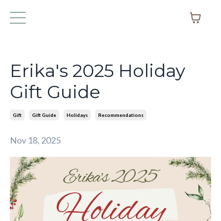
Erika's 2025 Holiday
Gift Guide
Gift
Gift Guide
Holidays
Recommendations
Nov 18, 2025