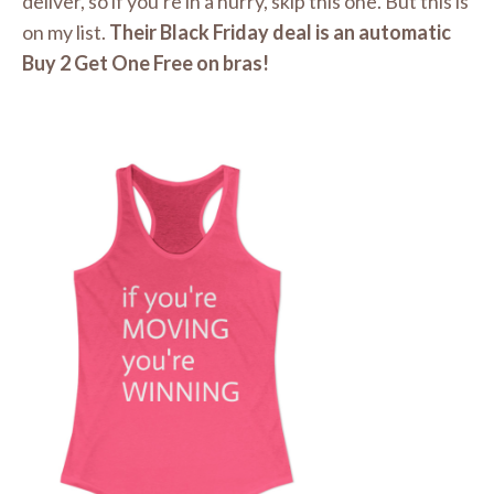
deliver, so if you're in a hurry, skip this one. But this is
on my list.
Their Black Friday deal is an automatic
Buy 2 Get One Free on bras!