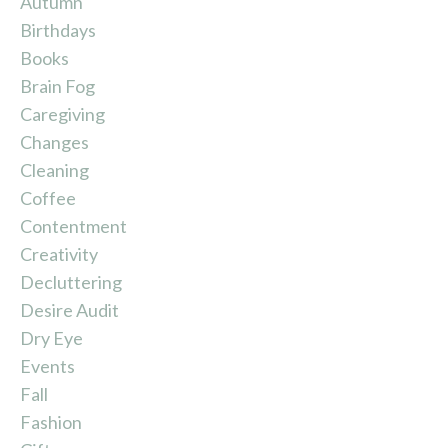
Autumn
Birthdays
Books
Brain Fog
Caregiving
Changes
Cleaning
Coffee
Contentment
Creativity
Decluttering
Desire Audit
Dry Eye
Events
Fall
Fashion