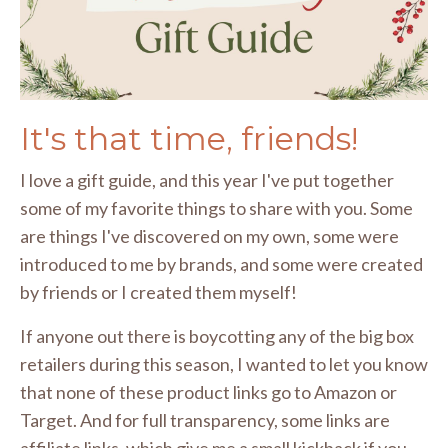
It's that time, friends!
I love a gift guide, and this year I've put together
some of my favorite things to share with you. Some
are things I've discovered on my own, some were
introduced to me by brands, and some were created
by friends or I created them myself!
If anyone out there is boycotting any of the big box
retailers during this season, I wanted to let you know
that none of these product links go to Amazon or
Target. And for full transparency, some links are
affiliate links, which give me a small kickback if you