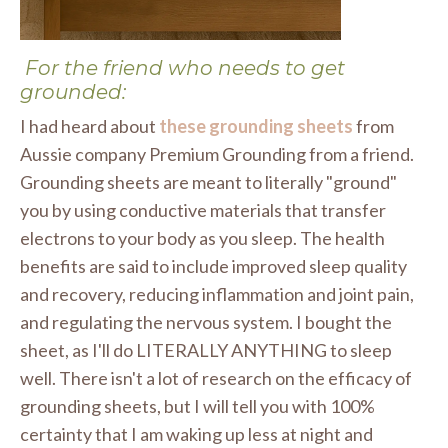
For the friend who needs to get
grounded:
I had heard about
these grounding sheets
from
Aussie company Premium Grounding from a friend.
Grounding sheets are meant to literally "ground"
you by using conductive materials that transfer
electrons to your body as you sleep. The health
benefits are said to include improved sleep quality
and recovery, reducing inflammation and joint pain,
and regulating the nervous system. I bought the
sheet, as I'll do LITERALLY ANYTHING to sleep
well. There isn't a lot of research on the efficacy of
grounding sheets, but I will tell you with 100%
certainty that I am waking up less at night and