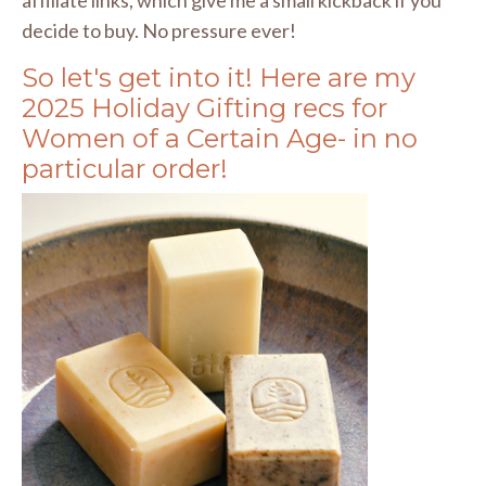
decide to buy. No pressure ever!
So let's get into it! Here are my
2025 Holiday Gifting recs for
Women of a Certain Age- in no
particular order!