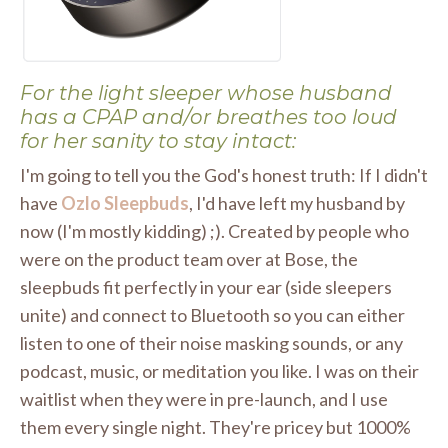
For the light sleeper whose husband
has a CPAP and/or breathes too loud
for her sanity to stay intact:
I'm going to tell you the God's honest truth: If I didn't
have
Ozlo Sleepbuds
, I'd have left my husband by
now (I'm mostly kidding) ;). Created by people who
were on the product team over at Bose, the
sleepbuds fit perfectly in your ear (side sleepers
unite) and connect to Bluetooth so you can either
listen to one of their noise masking sounds, or any
podcast, music, or meditation you like. I was on their
waitlist when they were in pre-launch, and I use
them every single night. They're pricey but 1000%