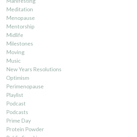
Manifesting
Meditation
Menopause
Mentorship
Midlife
Milestones
Moving
Music
New Years Resolutions
Optimism
Perimenopause
Playlist
Podcast
Podcasts
Prime Day
Protein Powder