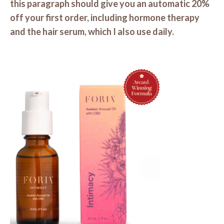
this paragraph should give you an automatic 20%
off your first order, including hormone therapy
and the hair serum, which I also use daily.