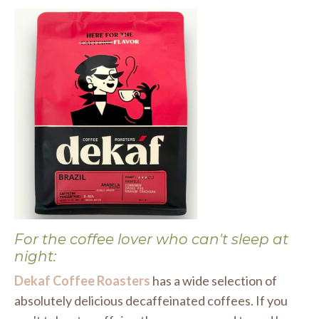
For the coffee lover who can't sleep at
night:
Dekaf Coffee Roasters
has a wide selection of
absolutely delicious decaffeinated coffees. If you