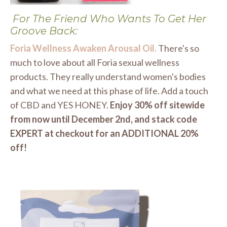
For The Friend Who Wants To Get Her
Groove Back:
Foria Wellness Awaken Arousal Oil.
There's so
much to love about all Foria sexual wellness
products. They really understand women's bodies
and what we need at this phase of life. Add a touch
of CBD and YES HONEY.
Enjoy 30% off sitewide
from now until December 2nd, and stack code
EXPERT at checkout for an ADDITIONAL 20%
off!