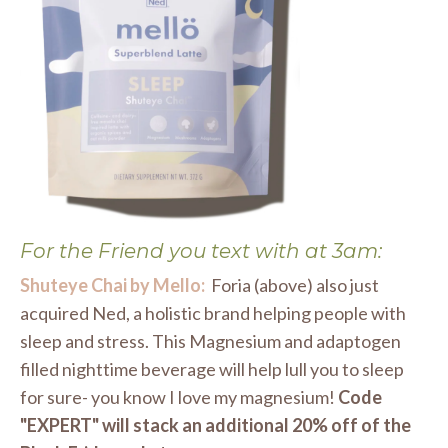
For the Friend you text with at 3am:
Shuteye Chai by Mello:
Foria (above) also just
acquired Ned, a holistic brand helping people with
sleep and stress. This Magnesium and adaptogen
filled nighttime beverage will help lull you to sleep
for sure- you know I love my magnesium!
Code
"EXPERT" will stack an additional 20% off of the