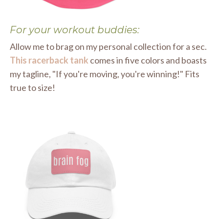
For your workout buddies:
Allow me to brag on my personal collection for a sec.
This racerback tank
comes in five colors and boasts
my tagline, "If you're moving, you're winning!" Fits
true to size!