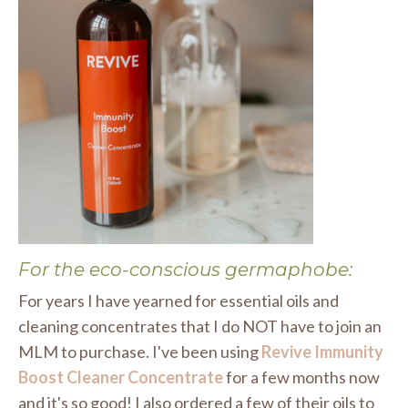
For the eco-conscious germaphobe:
For years I have yearned for essential oils and
cleaning concentrates that I do NOT have to join an
MLM to purchase. I've been using
Revive Immunity
Boost Cleaner Concentrate
for a few months now
and it's so good! I also ordered a few of their oils to