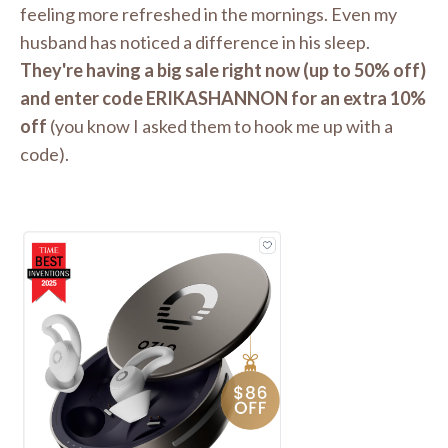
feeling more refreshed in the mornings. Even my
husband has noticed a difference in his sleep.
They're having a big sale right now (up to 50% off)
and enter code ERIKASHANNON for an extra 10%
off
(you know I asked them to hook me up with a
code).