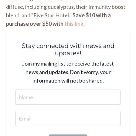
diffuse, including eucalyptus, their Immunity boost
blend, and "Five Star Hotel."
Save $10 with a
purchase over $50 with
this link.
Stay connected with news and
updates!
Join my mailing list to receive the latest
news and updates.
Don't worry, your
information will not be shared.