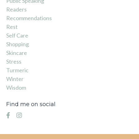
Public Speaking
Readers
Recommendations
Rest
Self Care
Shopping
Skincare
Stress
Turmeric
Winter
Wisdom
Find me on social