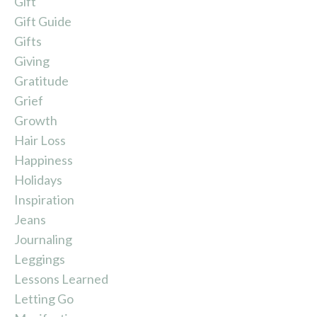
Gift
Gift Guide
Gifts
Giving
Gratitude
Grief
Growth
Hair Loss
Happiness
Holidays
Inspiration
Jeans
Journaling
Leggings
Lessons Learned
Letting Go