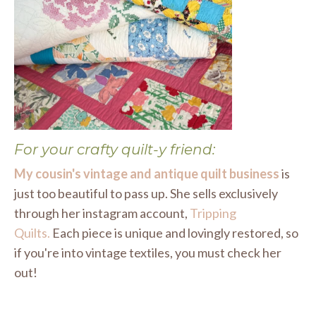
For your crafty quilt-y friend:
My cousin's vintage and antique quilt business
is
just too beautiful to pass up. She sells exclusively
through her instagram account,
Tripping
Quilts
.
Each piece is unique and lovingly restored, so
if you're into vintage textiles, you must check her
out!