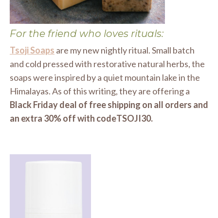
For the friend who loves rituals:
Tsoji Soaps
are my new nightly ritual. Small batch
and cold pressed with restorative natural herbs, the
soaps were inspired by a quiet mountain lake in the
Himalayas. As of this writing, they are offering a
Black Friday deal of free shipping on all orders and
an extra 30% off with codeTSOJI30.