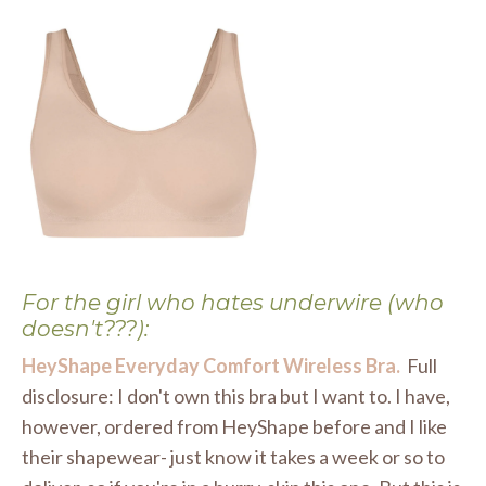
For the girl who hates underwire (who
doesn't???):
HeyShape Everyday Comfort Wireless Bra.
Full
disclosure: I don't own this bra but I want to. I have,
however, ordered from HeyShape before and I like
their shapewear- just know it takes a week or so to