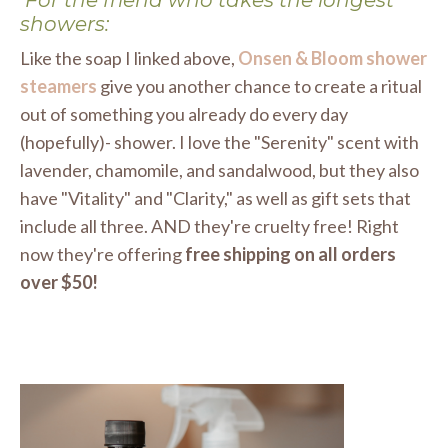
showers:
Like the soap I linked above,
Onsen & Bloom shower
steamers
give you another chance to create a ritual
out of something you already do every day
(hopefully)- shower. I love the "Serenity" scent with
lavender, chamomile, and sandalwood, but they also
have "Vitality" and "Clarity," as well as gift sets that
include all three. AND they're cruelty free! Right
now they're offering
free shipping on all orders
over $50!