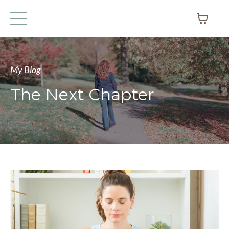
My Blog
The Next Chapter