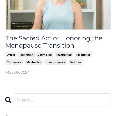
The Sacred Act of Honoring the
Menopause Transition
Events
Inspiration
Journaling
Manifesting
Meditation
Menopause
Mentorship
Perimenopause
Self Care
May 06, 2024