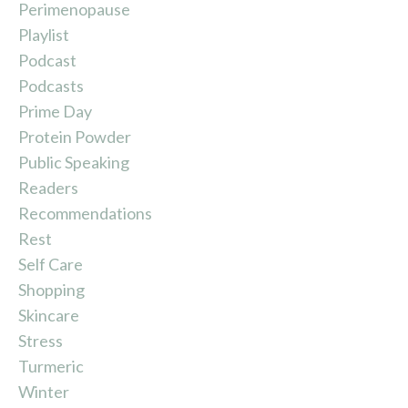
Perimenopause
Playlist
Podcast
Podcasts
Prime Day
Protein Powder
Public Speaking
Readers
Recommendations
Rest
Self Care
Shopping
Skincare
Stress
Turmeric
Winter