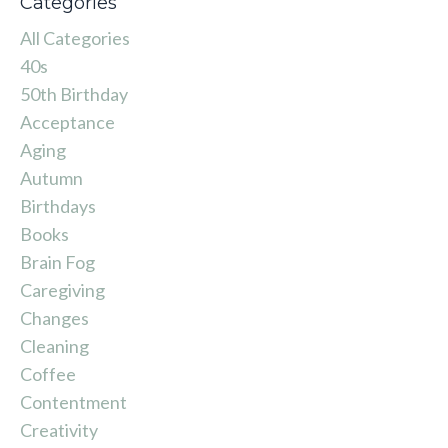
Categories
All Categories
40s
50th Birthday
Acceptance
Aging
Autumn
Birthdays
Books
Brain Fog
Caregiving
Changes
Cleaning
Coffee
Contentment
Creativity