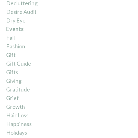
Decluttering
Desire Audit
Dry Eye
Events
Fall
Fashion
Gift
Gift Guide
Gifts
Giving
Gratitude
Grief
Growth
Hair Loss
Happiness
Holidays