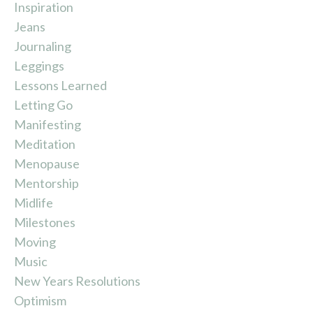
Inspiration
Jeans
Journaling
Leggings
Lessons Learned
Letting Go
Manifesting
Meditation
Menopause
Mentorship
Midlife
Milestones
Moving
Music
New Years Resolutions
Optimism