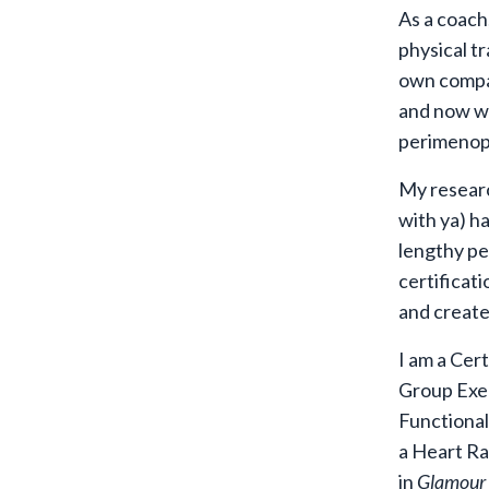
As a coach,
physical tr
own compan
and now wha
perimenop
My researc
with ya) h
lengthy pe
certificati
and create 
I am a Cer
Group Exer
Functional
a Heart Ra
in
Glamour 