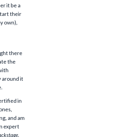
r it be a
tart their
y own
),
ight there
ate the
with
y around it
e.
rtified in
ones,
ng, and am
an expert
ckstage,