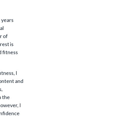
 years
al
r of
rest is
d fitness
tness, I
ontent and
s,
n the
however, I
onfidence