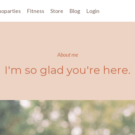
oparties
Fitness
Store
Blog
Login
About me
I'm so glad you're here.