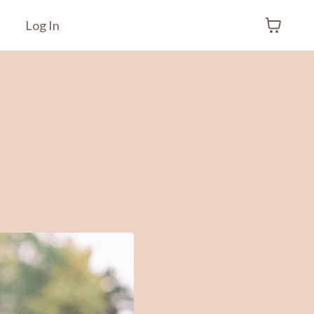
Log In