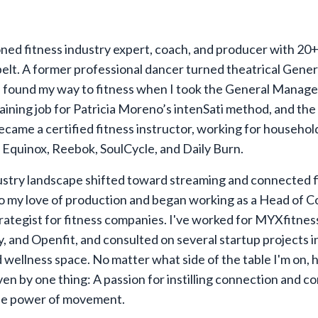
oned fitness industry expert, coach, and producer with 20+
elt. A former professional dancer turned theatrical Gener
 found my way to fitness when I took the General Manage
aining job for Patricia Moreno’s intenSati method, and the 
became a certified fitness instructor, working for househol
e Equinox, Reebok, SoulCycle, and Daily Burn.
ustry landscape shifted toward streaming and connected fi
o my love of production and began working as a Head of C
rategist for fitness companies. I've worked for MYXfitnes
 and Openfit, and consulted on several startup projects i
d wellness space. No matter what side of the table I'm on, 
ven by one thing: A passion for instilling connection and c
he power of movement.