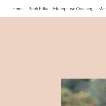
Home
Book Erika
Menopause Coaching
Men