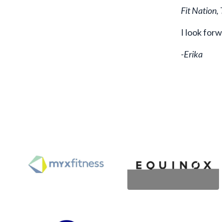
Fit Nation,
I look for
-Erika