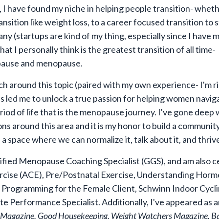
 I have found my niche in helping people transition- whethe
ansition like weight loss, to a career focused transition to s
y (startups are kind of my thing, especially since I have
m
t I personally think is the greatest transition of all time-
ause and menopause.
h around this topic (paired with my own experience- I'm r
as led me to unlock a true passion for helping women navig
riod of life that is the menopause journey. I've gone deep 
ons around this area and it is my honor to build a communit
a space where we can normalize it, talk about it, and thriv
tified Menopause Coaching Specialist (GGS), and am also ce
cise (ACE), Pre/Postnatal Exercise, Understanding Horm
 Programming for the Female Client, Schwinn Indoor Cycli
te Performance Specialist. Additionally, I've appeared as 
Magazine, Good Housekeeping, Weight Watchers Magazine, Ba