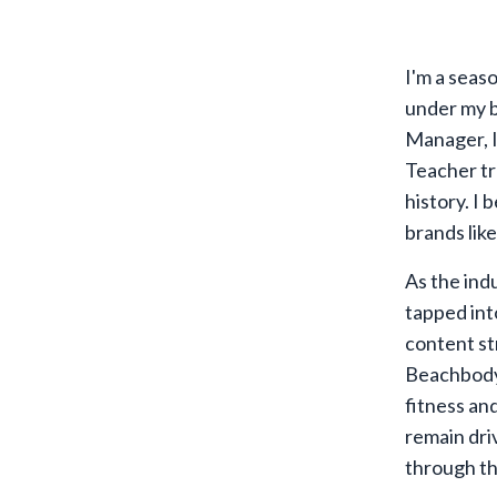
I'm a seas
under my b
Manager, I
Teacher tr
history. I 
brands lik
As the ind
tapped int
content st
Beachbody,
fitness an
remain dri
through t