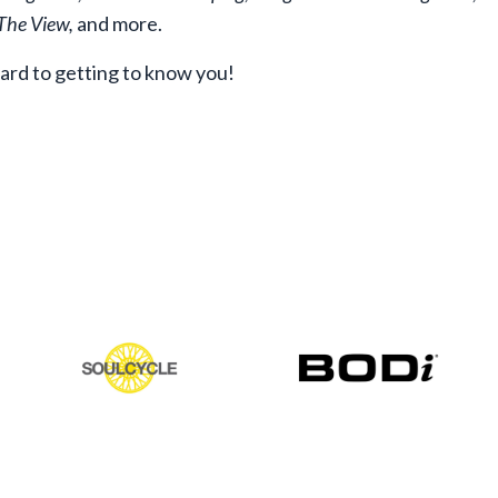
 The View,
and more.
ward to getting to know you!