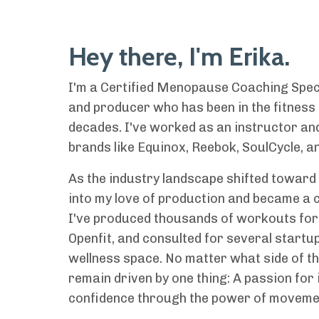
Hey there, I'm Erika.
I'm a Certified Menopause Coaching Speci
and producer who has been in the fitness
decades. I've worked as an instructor and
brands like Equinox, Reebok, SoulCycle, an
As the industry landscape shifted toward 
into my love of production and became a c
I've produced thousands of workouts for
Openfit, and consulted for several startup
wellness space. No matter what side of the
remain driven by one thing: A passion for 
confidence through the power of moveme