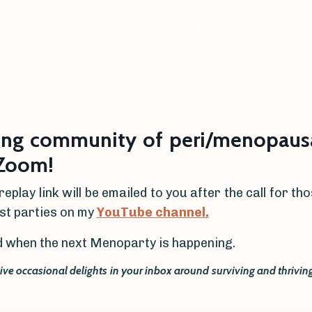
Menopause Coaching
Menoparties
Fitness
S
ing community of peri/menopausa
 Zoom!
replay link will be emailed to you after the call for t
ast parties on my
YouTube channel.
ied when the next Menoparty is happening.
eive occasional delights in your inbox around surviving and thriv