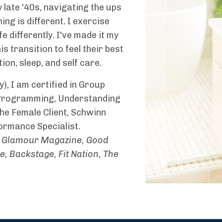
late '40s, navigating the ups
g is different. I exercise
ife differently. I've made it my
transition to feel their best
on, sleep, and self care.
, I am certified in Group
 Programming, Understanding
e Female Client, Schwinn
ormance Specialist.
Glamour Magazine, Good
 Backstage, Fit Nation, The