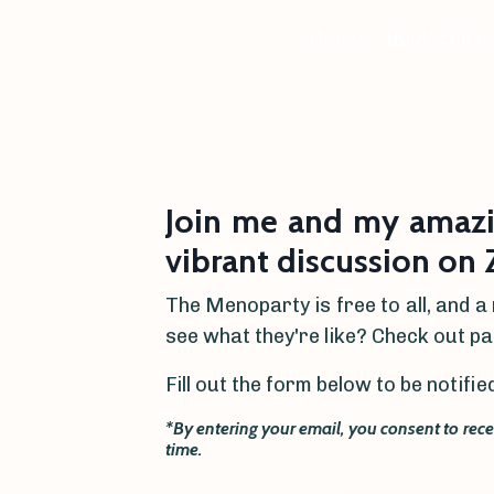
Home
Book Erika
Join me and my amaz
vibrant discussion on
The Menoparty is free to all, and a
see what they're like? Check out p
Fill out the form below to be notif
*By entering your email, you consent to rec
time.