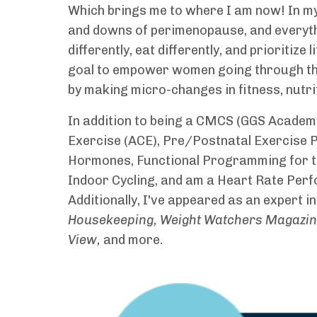
Which brings me to where I am now! In my 
and downs of perimenopause, and everythin
differently, eat differently, and prioritize l
goal to empower women going through this 
by making micro-changes in fitness, nutriti
In addition to being a CMCS (GGS Academy)
Exercise (ACE), Pre/Postnatal Exercise
Hormones, Functional Programming for th
Indoor Cycling, and am a Heart Rate Perf
Additionally, I've appeared as an expert in
Housekeeping, Weight Watchers Magazine,
View,
and more.