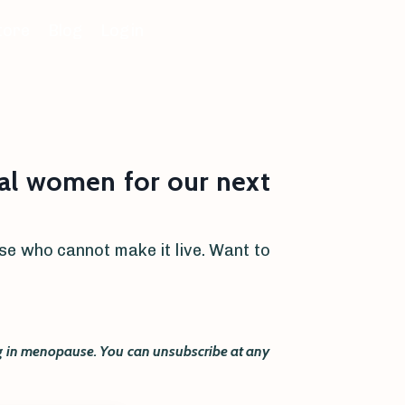
tore
Blog
Login
l women for our next
hose who cannot make it live. Want to
ing in menopause. You can unsubscribe at any