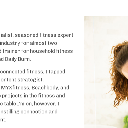
alist, seasoned fitness expert,
 industry for almost two
 trainer for household fitness
d Daily Burn.
connected fitness, I tapped
ontent strategist.
 MYXfitness, Beachbody, and
 projects in the fitness and
 table I'm on, however, I
instilling connection and
nt.