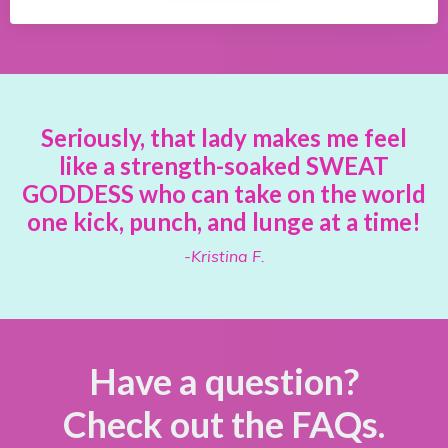
Seriously, that lady makes me feel
like a strength-soaked SWEAT
GODDESS who can take on the world
one kick, punch, and lunge at a time!
-Kristina F.
Have a question?
Check out the FAQs.