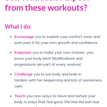
from these workouts?
What I do:
Encourage
you to explore your comfort zone, and
push past it for your own growth and confidence.
Empower
you to make your own choices- you
know your body best! Modifications and
progressions are part of every workout.
Challenge
you to use body and brain in
tandem with fun sequencing and lots of awareness
cues.
Teach
you new ways to move and nurture your
body in ways that feel good. We feel the burn but