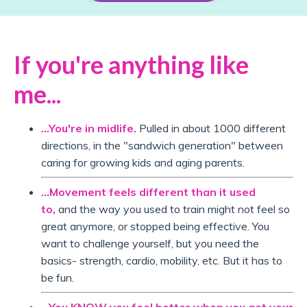
If you're anything like
me...
...You're in midlife.
Pulled in about 1000 different
directions, in the "sandwich generation" between
caring for growing kids and aging parents.
...Movement feels different than it used
to,
and the way you used to train might not feel so
great anymore, or stopped being effective. You
want to challenge yourself, but you need the
basics- strength, cardio, mobility, etc. But it has to
be fun.