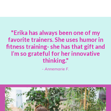
"Erika has always been one of my
favorite trainers. She uses humor in
fitness training- she has that gift and
I’m so grateful for her innovative
thinking."
- Annemarie F.