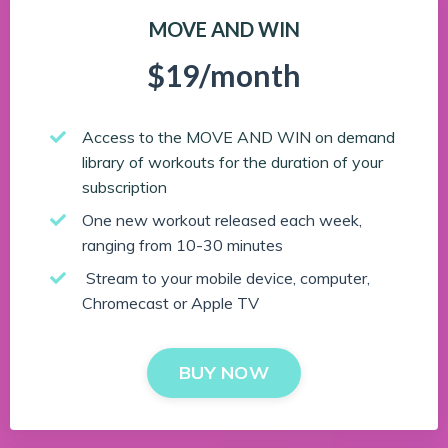
MOVE AND WIN
$19/month
Access to the MOVE AND WIN on demand
library of workouts for the duration of your
subscription
One new workout released each week,
ranging from 10-30 minutes
Stream to your mobile device, computer,
Chromecast or Apple TV
BUY NOW