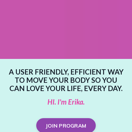
A USER FRIENDLY, EFFICIENT WAY
TO MOVE YOUR BODY SO YOU
CAN LOVE YOUR LIFE, EVERY DAY.
HI. I'm Erika.
JOIN PROGRAM