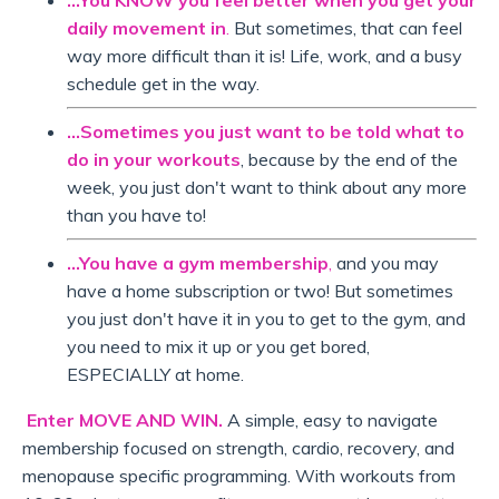
...You KNOW you feel better when you get your
daily movement in
.
But sometimes, that can feel
way more difficult than it is! Life, work, and a busy
schedule get in the way.
...Sometimes you just want to be told what to
do in your workouts
, because by the end of the
week, you just don't want to think about any more
than you have to!
...You have a gym membership
,
and you may
have a home subscription or two! But sometimes
you just don't have it in you to get to the gym, and
you need to mix it up or you get bored,
ESPECIALLY at home.
Enter MOVE AND WIN.
A simple, easy to navigate
membership focused on strength, cardio, recovery, and
menopause specific programming. With workouts from