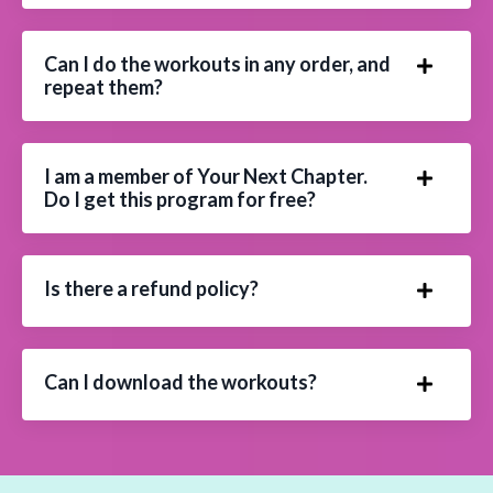
Can I do the workouts in any order, and
repeat them?
I am a member of Your Next Chapter.
Do I get this program for free?
Is there a refund policy?
Can I download the workouts?