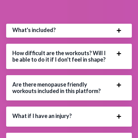
What's included?
How difficult are the workouts? Will I
be able to do it if I don't feel in shape?
Are there menopause friendly
workouts included in this platform?
What if I have an injury?