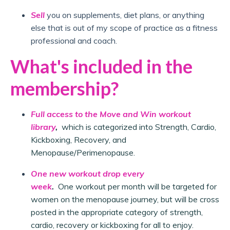
Sell
you on supplements, diet plans, or anything
else that is out of my scope of practice as a fitness
professional and coach.
What's included in the
membership?
Full access to the Move and Win workout
library
,
which is categorized into Strength, Cardio,
Kickboxing, Recovery, and
Menopause/Perimenopause.
One new workout drop every
week
.
One workout per month will be targeted for
women on the menopause journey, but will be cross
posted in the appropriate category of strength,
cardio, recovery or kickboxing for all to enjoy.