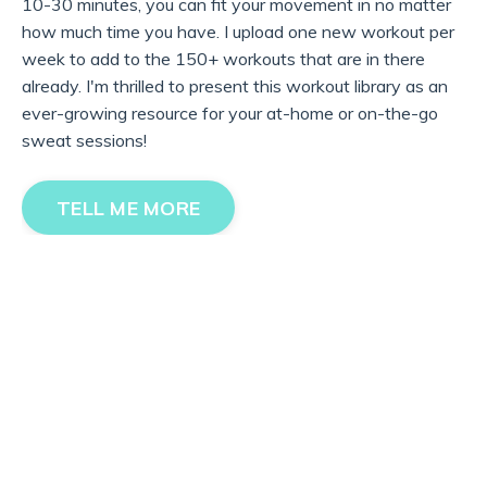
10-30 minutes, you can fit your movement in no matter
how much time you have. I upload one new workout per
week to add to the 150+ workouts that are in there
already. I'm thrilled to present this workout library as an
ever-growing resource for your at-home or on-the-go
sweat sessions!
TELL ME MORE