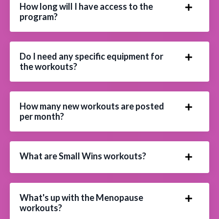
How long will I have access to the
program?
Do I need any specific equipment for
the workouts?
How many new workouts are posted
per month?
What are Small Wins workouts?
What's up with the Menopause
workouts?