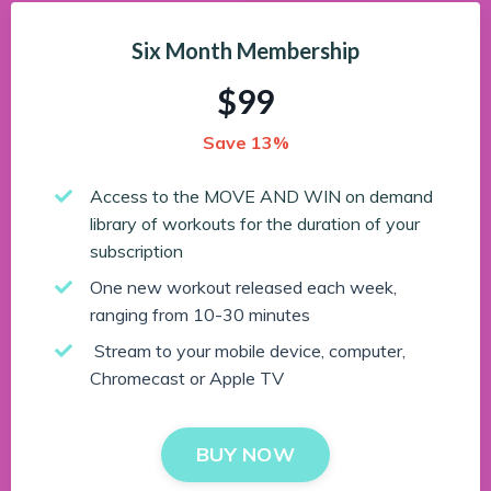
Six Month Membership
$99
Save 13%
Access to the MOVE AND WIN on demand
library of workouts for the duration of your
subscription
One new workout released each week,
ranging from 10-30 minutes
Stream to your mobile device, computer,
Chromecast or Apple TV
BUY NOW