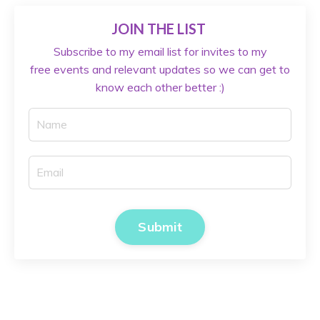
JOIN THE LIST
Subscribe to my email list for invites to my
free events and relevant updates so we can get to
know each other better :)
Submit