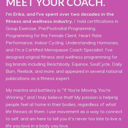
MEET YOUR COACH.
I'm Erika, and I've spent over two decades in the
fitness and wellness industry.
I hold certifications in
Group Exercise, Pre/Postnatal Programming,
Programming for the Female Client, Heart Rate
Performance, Indoor Cycling, Understanding Hormones,
and I'm a Certified Menopause Coach Specialist. I've
designed original fitness and wellness programming for
big brands including Beachbody, Equinox, SoulCycle, Daily
Burn, Reebok, and more, and appeared in several national
publications as a fitness expert.
My mantra and battlecry is "If You're Moving, You're
Winning," and I truly believe that! My passion is helping
people feel at home in their bodies, regardless of what
life throws at them. I use movement as a way to connect
to self, and am here to tell you it's never too late to live a
life you love in a body you love.