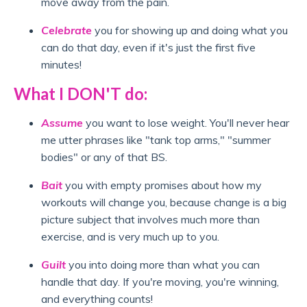
move away from the pain.
Celebrate
you for showing up and doing what you
can do that day, even if it's just the first five
minutes!
What I DON'T do:
Assume
you want to lose weight. You'll never hear
me utter phrases like "tank top arms," "summer
bodies" or any of that BS.
Bait
you with empty promises about how my
workouts will change you, because change is a big
picture subject that involves much more than
exercise, and is very much up to you.
Guilt
you into doing more than what you can
handle that day. If you're moving, you're winning,
and everything counts!