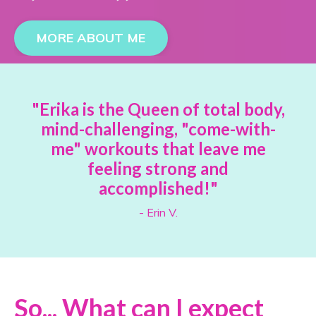
MORE ABOUT ME
"Erika is the Queen of total body,
mind-challenging, "come-with-
me" workouts that leave me
feeling strong and
accomplished!"
- Erin V.
So... What can I expect