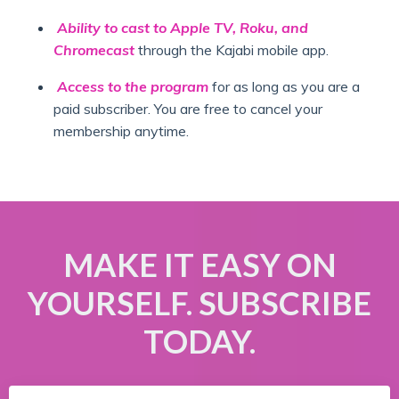
Ability to cast to Apple TV, Roku, and
Chromecast
through the Kajabi mobile app.
Access to the program
for as long as you are a
paid subscriber. You are free to cancel your
membership anytime.
MAKE IT EASY ON
YOURSELF. SUBSCRIBE
TODAY.