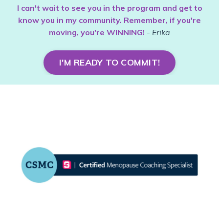
I can't wait to see you in the program and get to
know you in my community. Remember, if you're
moving, you're WINNING!
-
Erika
I'M READY TO COMMIT!