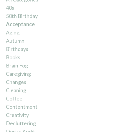
40s
50th Birthday
Acceptance
Aging
Autumn
Birthdays
Books
Brain Fog
Caregiving
Changes
Cleaning
Coffee
Contentment
Creativity
Decluttering
Desire Audit