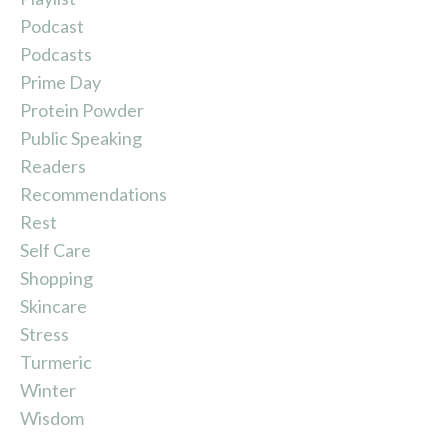
Podcast
Podcasts
Prime Day
Protein Powder
Public Speaking
Readers
Recommendations
Rest
Self Care
Shopping
Skincare
Stress
Turmeric
Winter
Wisdom