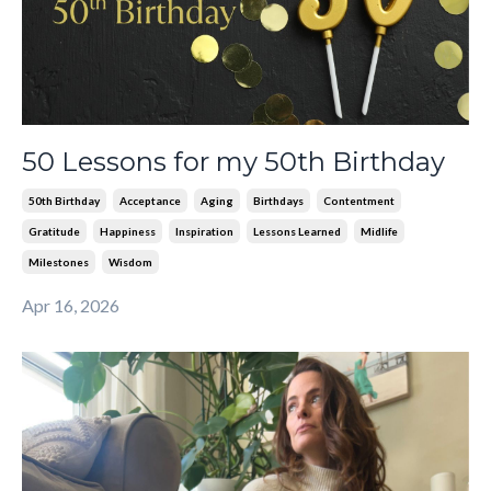
50 Lessons for my 50th Birthday
50th Birthday
Acceptance
Aging
Birthdays
Contentment
Gratitude
Happiness
Inspiration
Lessons Learned
Midlife
Milestones
Wisdom
Apr 16, 2026