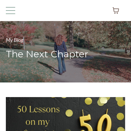
My Blog
The Next Chapter