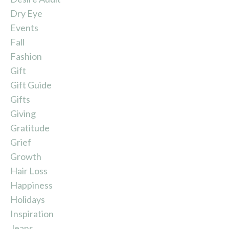
Dry Eye
Events
Fall
Fashion
Gift
Gift Guide
Gifts
Giving
Gratitude
Grief
Growth
Hair Loss
Happiness
Holidays
Inspiration
Jeans