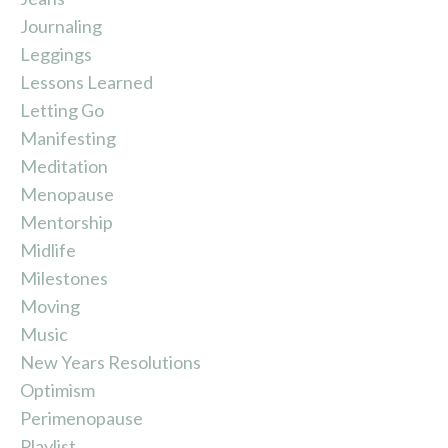
Journaling
Leggings
Lessons Learned
Letting Go
Manifesting
Meditation
Menopause
Mentorship
Midlife
Milestones
Moving
Music
New Years Resolutions
Optimism
Perimenopause
Playlist