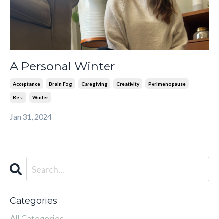
A Personal Winter
Acceptance
Brain Fog
Caregiving
Creativity
Perimenopause
Rest
Winter
Jan 31, 2024
Categories
All Categories