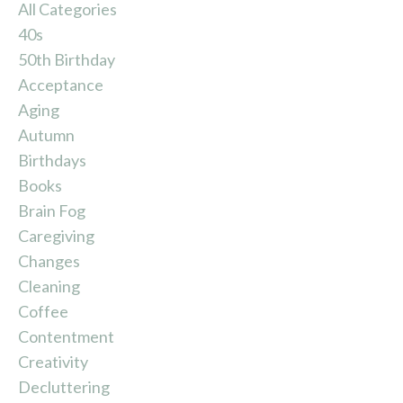
All Categories
40s
50th Birthday
Acceptance
Aging
Autumn
Birthdays
Books
Brain Fog
Caregiving
Changes
Cleaning
Coffee
Contentment
Creativity
Decluttering