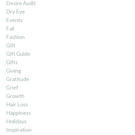
Desire Audit
Dry Eye
Events
Fall
Fashion
Gift
Gift Guide
Gifts
Giving
Gratitude
Grief
Growth
Hair Loss
Happiness
Holidays
Inspiration