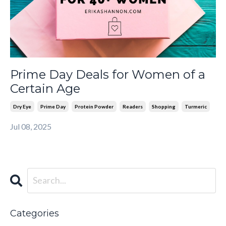
Prime Day Deals for Women of a
Certain Age
Dry Eye
Prime Day
Protein Powder
Readers
Shopping
Turmeric
Jul 08, 2025
Categories