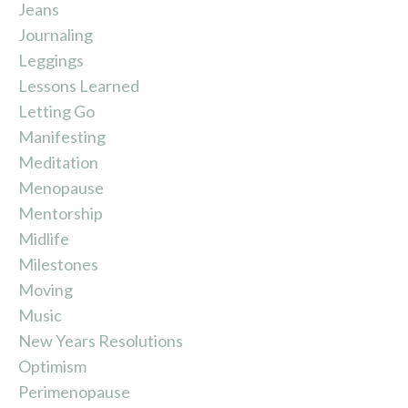
Jeans
Journaling
Leggings
Lessons Learned
Letting Go
Manifesting
Meditation
Menopause
Mentorship
Midlife
Milestones
Moving
Music
New Years Resolutions
Optimism
Perimenopause