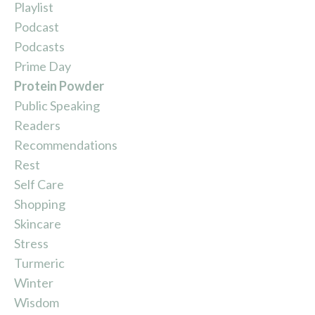
Playlist
Podcast
Podcasts
Prime Day
Protein Powder
Public Speaking
Readers
Recommendations
Rest
Self Care
Shopping
Skincare
Stress
Turmeric
Winter
Wisdom