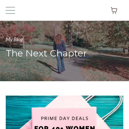
My Blog
The Next Chapter