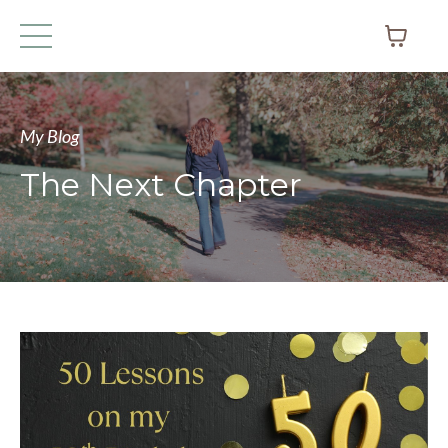
My Blog
The Next Chapter