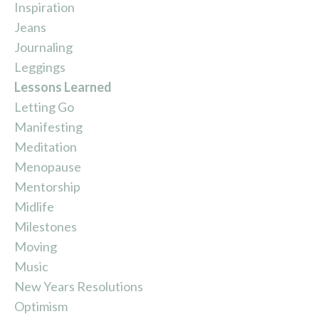
Inspiration
Jeans
Journaling
Leggings
Lessons Learned
Letting Go
Manifesting
Meditation
Menopause
Mentorship
Midlife
Milestones
Moving
Music
New Years Resolutions
Optimism