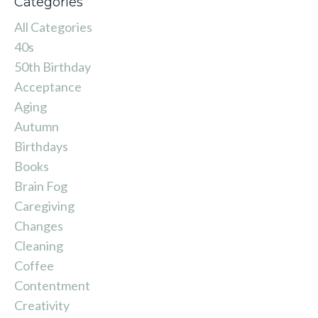
Categories
All Categories
40s
50th Birthday
Acceptance
Aging
Autumn
Birthdays
Books
Brain Fog
Caregiving
Changes
Cleaning
Coffee
Contentment
Creativity