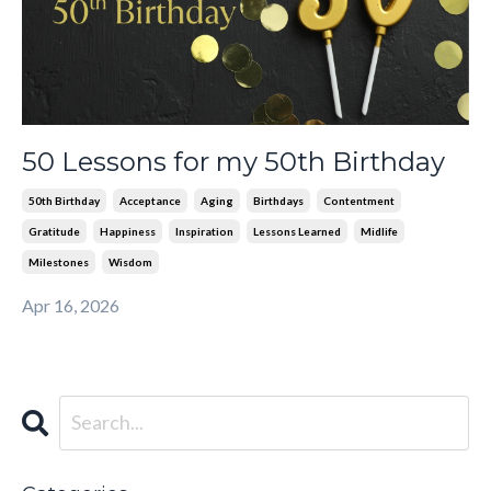
50 Lessons for my 50th Birthday
50th Birthday
Acceptance
Aging
Birthdays
Contentment
Gratitude
Happiness
Inspiration
Lessons Learned
Midlife
Milestones
Wisdom
Apr 16, 2026