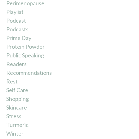
Perimenopause
Playlist
Podcast
Podcasts
Prime Day
Protein Powder
Public Speaking
Readers
Recommendations
Rest
Self Care
Shopping
Skincare
Stress
Turmeric
Winter