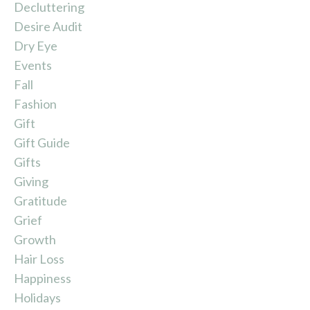
Decluttering
Desire Audit
Dry Eye
Events
Fall
Fashion
Gift
Gift Guide
Gifts
Giving
Gratitude
Grief
Growth
Hair Loss
Happiness
Holidays