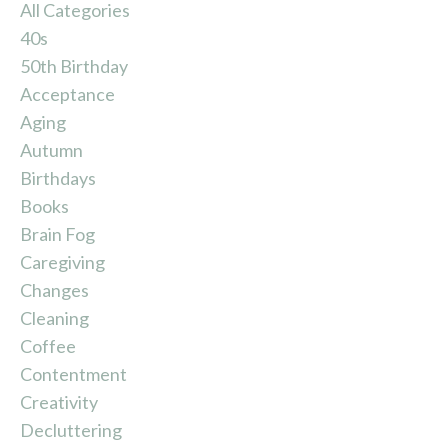
All Categories
40s
50th Birthday
Acceptance
Aging
Autumn
Birthdays
Books
Brain Fog
Caregiving
Changes
Cleaning
Coffee
Contentment
Creativity
Decluttering