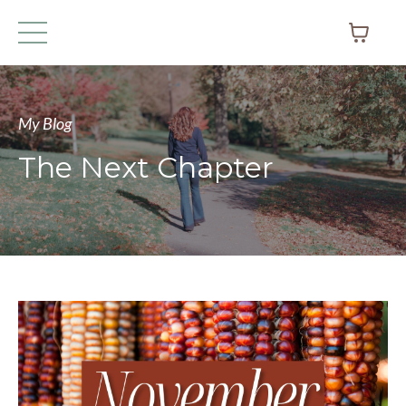
My Blog
The Next Chapter