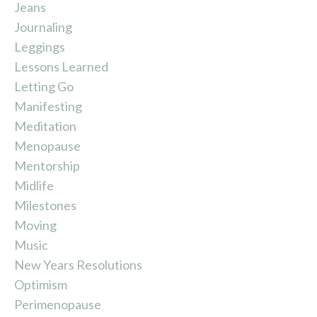
Jeans
Journaling
Leggings
Lessons Learned
Letting Go
Manifesting
Meditation
Menopause
Mentorship
Midlife
Milestones
Moving
Music
New Years Resolutions
Optimism
Perimenopause