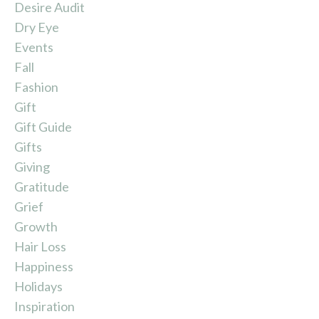
Desire Audit
Dry Eye
Events
Fall
Fashion
Gift
Gift Guide
Gifts
Giving
Gratitude
Grief
Growth
Hair Loss
Happiness
Holidays
Inspiration