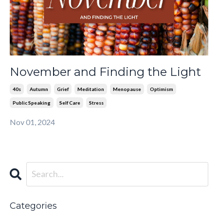
November and Finding the Light
40s
Autumn
Grief
Meditation
Menopause
Optimism
Public Speaking
Self Care
Stress
Nov 01, 2024
Categories