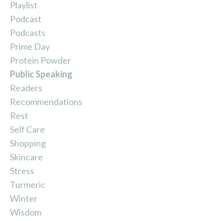
Playlist
Podcast
Podcasts
Prime Day
Protein Powder
Public Speaking
Readers
Recommendations
Rest
Self Care
Shopping
Skincare
Stress
Turmeric
Winter
Wisdom