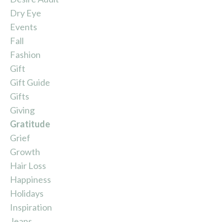
Dry Eye
Events
Fall
Fashion
Gift
Gift Guide
Gifts
Giving
Gratitude
Grief
Growth
Hair Loss
Happiness
Holidays
Inspiration
Jeans