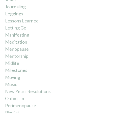
Journaling
Leggings
Lessons Learned
Letting Go
Manifesting
Meditation
Menopause
Mentorship
Midlife
Milestones
Moving
Music
New Years Resolutions
Optimism
Perimenopause
Playlist