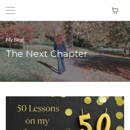
My Blog
The Next Chapter