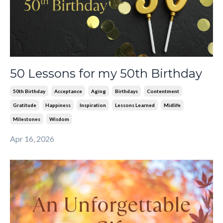
50 Lessons for my 50th Birthday
50th Birthday
Acceptance
Aging
Birthdays
Contentment
Gratitude
Happiness
Inspiration
Lessons Learned
Midlife
Milestones
Wisdom
Apr 16, 2026