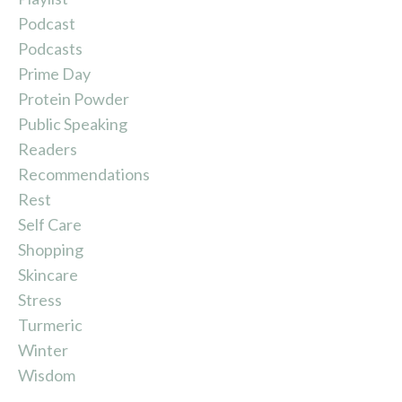
Podcast
Podcasts
Prime Day
Protein Powder
Public Speaking
Readers
Recommendations
Rest
Self Care
Shopping
Skincare
Stress
Turmeric
Winter
Wisdom