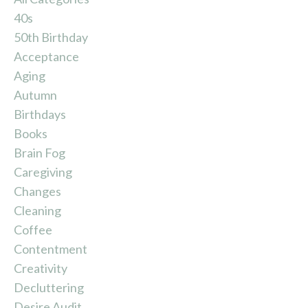
40s
50th Birthday
Acceptance
Aging
Autumn
Birthdays
Books
Brain Fog
Caregiving
Changes
Cleaning
Coffee
Contentment
Creativity
Decluttering
Desire Audit