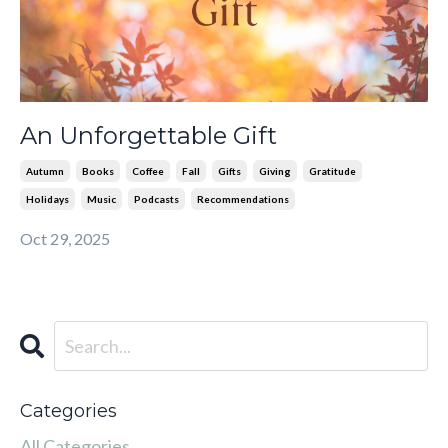
An Unforgettable Gift
Autumn
Books
Coffee
Fall
Gifts
Giving
Gratitude
Holidays
Music
Podcasts
Recommendations
Oct 29, 2025
Categories
All Categories