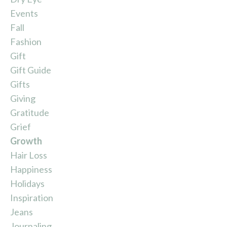
Events
Fall
Fashion
Gift
Gift Guide
Gifts
Giving
Gratitude
Grief
Growth
Hair Loss
Happiness
Holidays
Inspiration
Jeans
Journaling