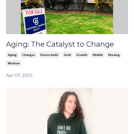
Aging: The Catalyst to Change
Aging
Changes
Desire Audit
Grief
Growth
Midlife
Moving
Wisdom
Apr 07, 2025