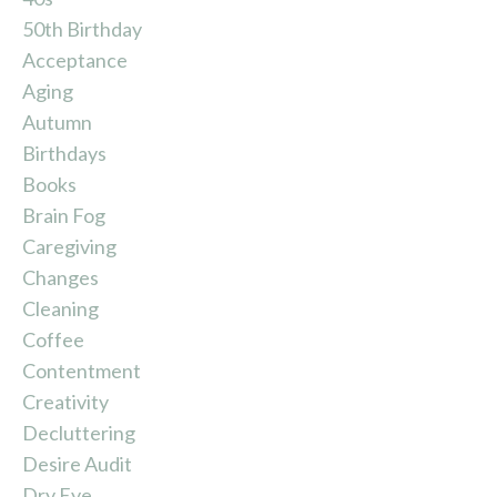
50th Birthday
Acceptance
Aging
Autumn
Birthdays
Books
Brain Fog
Caregiving
Changes
Cleaning
Coffee
Contentment
Creativity
Decluttering
Desire Audit
Dry Eye