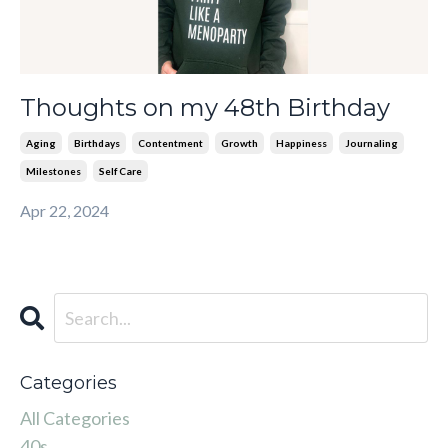
Thoughts on my 48th Birthday
Aging
Birthdays
Contentment
Growth
Happiness
Journaling
Milestones
Self Care
Apr 22, 2024
Categories
All Categories
40s