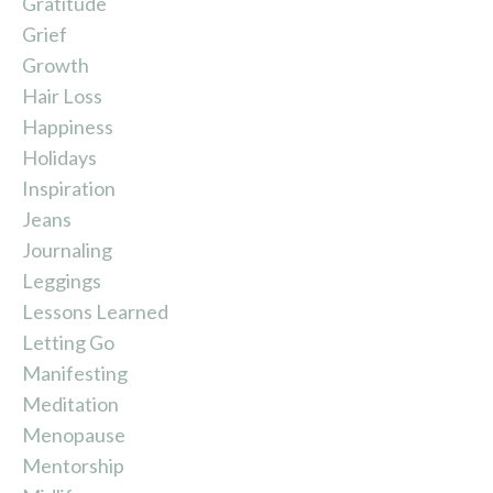
Gratitude
Grief
Growth
Hair Loss
Happiness
Holidays
Inspiration
Jeans
Journaling
Leggings
Lessons Learned
Letting Go
Manifesting
Meditation
Menopause
Mentorship