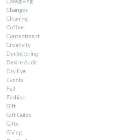
Caregiving
Changes
Cleaning
Coffee
Contentment
Creativity
Decluttering
Desire Audit
Dry Eye
Events
Fall
Fashion
Gift
Gift Guide
Gifts
Giving