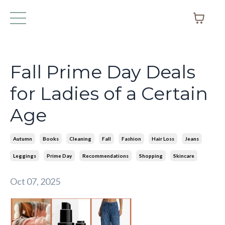
Fall Prime Day Deals
for Ladies of a Certain
Age
Autumn
Books
Cleaning
Fall
Fashion
Hair Loss
Jeans
Leggings
Prime Day
Recommendations
Shopping
Skincare
Oct 07, 2025