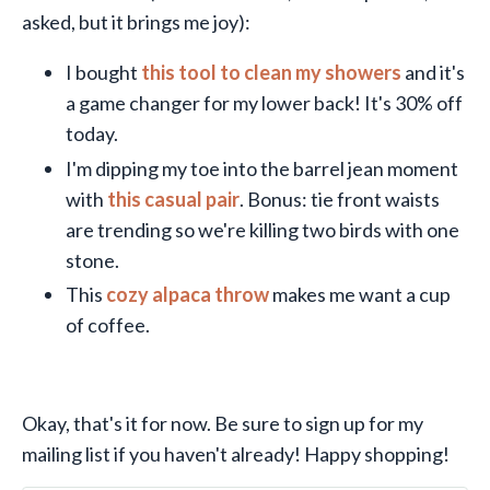
asked, but it brings me joy):
I bought
this tool to clean my showers
and it's
a game changer for my lower back! It's 30% off
today.
I'm dipping my toe into the barrel jean moment
with
this casual pair
. Bonus: tie front waists
are trending so we're killing two birds with one
stone.
This
cozy alpaca throw
makes me want a cup
of coffee.
Okay, that's it for now. Be sure to sign up for my
mailing list if you haven't already! Happy shopping!