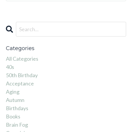
Categories
All Categories
40s
50th Birthday
Acceptance
Aging
Autumn
Birthdays
Books
Brain Fog