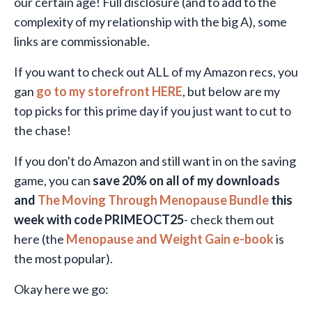
our certain age!
Full disclosure (and to add to the
complexity of my relationship with the big A), some
links are commissionable.
If you want to check out ALL of my Amazon recs, you
gan
go to my storefront HERE
, but below are my
top picks for this prime day if you just want to cut to
the chase!
If you don't do Amazon and still want in on the saving
game, you can
save 20% on all of my downloads
and
The Moving Through Menopause Bundle
this
week with code PRIMEOCT25
- check them out
here (the
Menopause and Weight Gain e-book
is
the most popular).
Okay here we go: