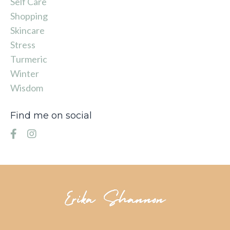
Self Care
Shopping
Skincare
Stress
Turmeric
Winter
Wisdom
Find me on social