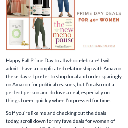
Happy Fall Prime Day to all who celebrate! I will
admit I have a complicated relationship with Amazon
these days- I prefer to shop local and order sparingly
on Amazon for political reasons, but I'm also not a
perfect person and do love a deal, especially on
things I need quickly when I'm pressed for time.
So if you're like me and checking out the deals
today, scroll down
for my fave deals for women of