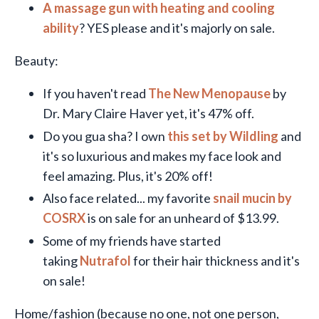
A massage gun with heating and cooling
ability
? YES please and it's majorly on sale.
Beauty:
If you haven't read
The New Menopause
by
Dr. Mary Claire Haver yet, it's 47% off.
Do you gua sha? I own
this set by Wildling
and
it's so luxurious and makes my face look and
feel amazing. Plus, it's 20% off!
Also face related... my favorite
snail mucin by
COSRX
is on sale for an unheard of $13.99.
Some of my friends have started
taking
Nutrafol
for their hair thickness and it's
on sale!
Home/fashion (because no one, not one person,