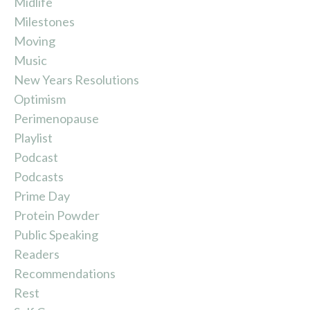
Midlife
Milestones
Moving
Music
New Years Resolutions
Optimism
Perimenopause
Playlist
Podcast
Podcasts
Prime Day
Protein Powder
Public Speaking
Readers
Recommendations
Rest