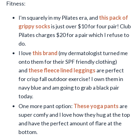
Fitness:
I'm squarely in my Pilates era, and
this pack of
grippy socks
is just over $10 for four pair! Club
Pilates charges $20 for a pair which I refuse to
do.
I love
this brand
(my dermatologist turned me
onto them for their SPF friendly clothing)
and
these fleece lined leggings
are perfect
for crisp fall outdoor exercise! I own them in
navy blue and am going to grab a black pair
today.
One more pant option:
These yoga pants
are
super comfy and I love how they hug at the top
and have the perfect amount of flare at the
bottom.