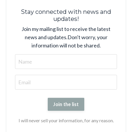
Stay connected with news and
updates!
Join my mailing list to receive the latest
news and updates.
Don't worry, your
information will not be shared.
Join the list
I will never sell your information, for any reason.