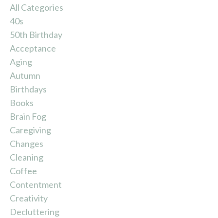
All Categories
40s
50th Birthday
Acceptance
Aging
Autumn
Birthdays
Books
Brain Fog
Caregiving
Changes
Cleaning
Coffee
Contentment
Creativity
Decluttering