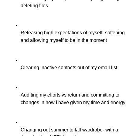
deleting files
Releasing high expectations of myself- softening 
and allowing myself to be in the moment
Clearing inactive contacts out of my email list
Auditing my efforts vs return and committing to 
changes in how I have given my time and energy
Changing out summer to fall wardrobe- with a 