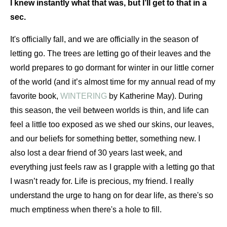
I knew instantly what that was, but I’ll get to that in a 
sec.
It's officially fall, and we are officially in the season of 
letting go. The trees are letting go of their leaves and the 
world prepares to go dormant for winter in our little corner 
of the world (and it’s almost time for my annual read of my 
favorite book, 
WINTERING
 by Katherine May). During 
this season, the veil between worlds is thin, and life can 
feel a little too exposed as we shed our skins, our leaves, 
and our beliefs for something better, something new. I 
also lost a dear friend of 30 years last week, and 
everything just feels raw as I grapple with a letting go that 
I wasn’t ready for. Life is precious, my friend. I really 
understand the urge to hang on for dear life, as there's so 
much emptiness when there's a hole to fill.