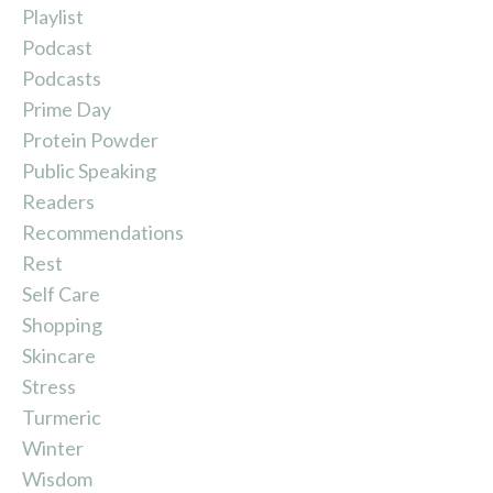
Playlist
Podcast
Podcasts
Prime Day
Protein Powder
Public Speaking
Readers
Recommendations
Rest
Self Care
Shopping
Skincare
Stress
Turmeric
Winter
Wisdom