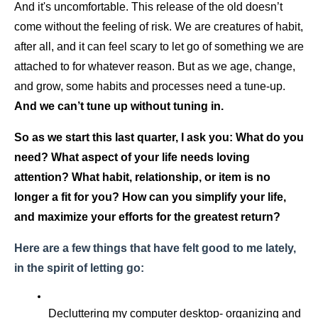
And it's uncomfortable. This release of the old doesn’t 
come without the feeling of risk. We are creatures of habit, 
after all, and it can feel scary to let go of something we are 
attached to for whatever reason. But as we age, change, 
and grow, some habits and processes need a tune-up.  
And we can’t tune up without tuning in.
So as we start this last quarter, I ask you: What do you 
need? What aspect of your life needs loving 
attention? What habit, relationship, or item is no 
longer a fit for you? How can you simplify your life, 
and maximize your efforts for the greatest return?
Here are a few things that have felt good to me lately, 
in the spirit of letting go:
Decluttering my computer desktop- organizing and 