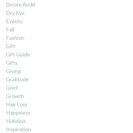
Desire Audit
Dry Eye
Events
Fall
Fashion
Gift
Gift Guide
Gifts
Giving
Gratitude
Grief
Growth
Hair Loss
Happiness
Holidays
Inspiration