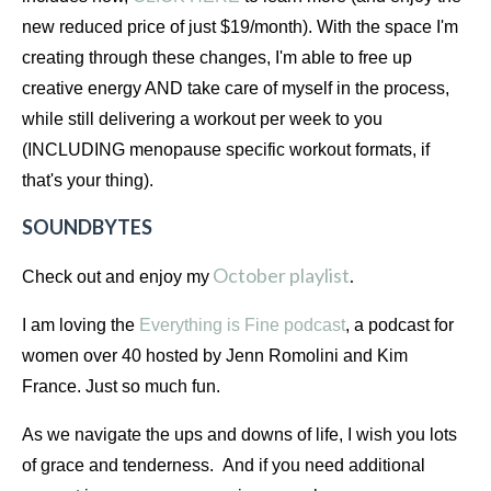
new reduced price of just $19/month). With the space I'm 
creating through these changes, I'm able to free up 
creative energy AND take care of myself in the process, 
while still delivering a workout per week to you 
(INCLUDING menopause specific workout formats, if 
that's your thing).
SOUNDBYTES
October playlist
.
Check out and enjoy my
I am loving the
Everything is Fine podcast
, a podcast for 
women over 40 hosted by Jenn Romolini and Kim 
France. Just so much fun.
As we navigate the ups and downs of life, I wish you lots 
of grace and tenderness.  And if you need additional 