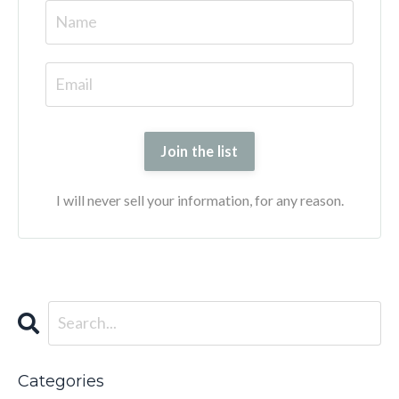
Join the list
I will never sell your information, for any reason.
Categories