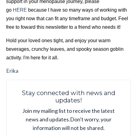
support in your menopause journey, please 
go 
HERE
 because I have so many ways of working with 
you right now that can fit any timeframe and budget. Feel 
free to foward this newsletter to a friend who needs it!
Hold your loved ones tight, and enjoy your warm 
beverages, crunchy leaves, and spooky season
goblin 
activity. I'm here for it all.
Erika
Stay connected with news and
updates!
Join my mailing list to receive the latest
news and updates.
Don't worry, your
information will not be shared.