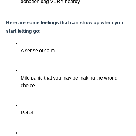
donation bag VERY nearby
Here are some feelings that can show up when you 
start letting go:
A sense of calm
Mild panic that you may be making the wrong 
choice
Relief