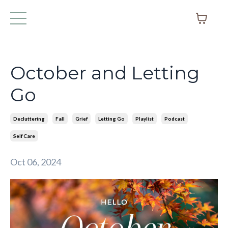
October and Letting
Go
Decluttering
Fall
Grief
Letting Go
Playlist
Podcast
Self Care
Oct 06, 2024