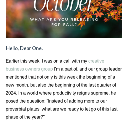
Hello, Dear One.
Earlier this week, I was on a call with my 
creative 
business owners group
 I'm a part of, 
and our group leader 
mentioned that not only is this week the beginning of a 
new month, but also the beginning of the last quarter of 
2024. In a world where productivity reigns supreme, he 
posed the question: “Instead of adding more to our 
proverbial plates, what are we ready to let go of this last 
phase of the year?”