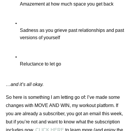
Amazement at how much space you get back 
Sadness as you grieve past relationships and past 
versions of yourself
Reluctance to let go
…and it’s all okay.
So here is something I am letting go of: I’ve made some 
changes with MOVE AND WIN, my workout platform. If 
you are already a subscriber, you got an email this week, 
but if you’re not and want to know what the subscription 
includes now, 
CLICK HERE
 to learn more (and enjoy the 