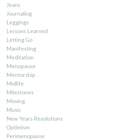
Jeans
Journaling
Leggings
Lessons Learned
Letting Go
Manifesting
Meditation
Menopause
Mentorship
Midlife
Milestones
Moving
Music
New Years Resolutions
Optimism
Perimenopause