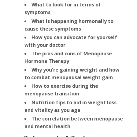
What to look for in terms of
symptoms
What is happening hormonally to
cause these symptoms
How you can advocate for yourself
with your doctor
The pros and cons of Menopause
Hormone Therapy
Why you're gaining weight and how
to combat menopausal weight gain
How to exercise during the
menopause transition
Nutrition tips to aid in weight loss
and vitality as you age
The correlation between menopause
and mental health