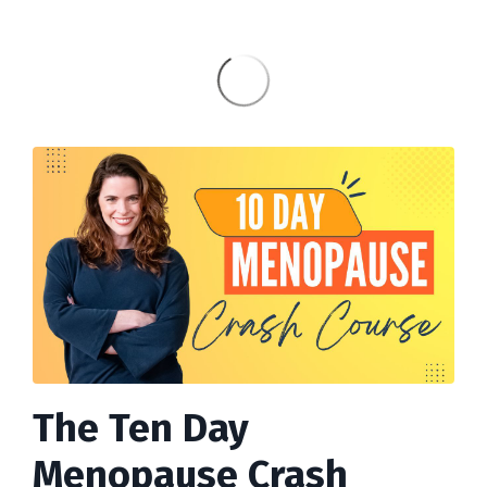
The Ten Day
Menopause Crash