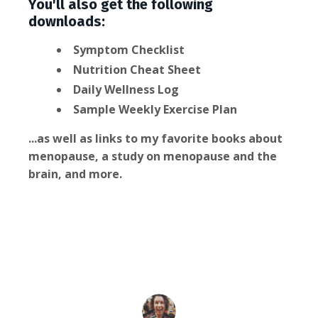
You'll also get the following
downloads:
Symptom Checklist
Nutrition Cheat Sheet
Daily Wellness Log
Sample Weekly Exercise Plan
...as well as links to my favorite books about
menopause, a study on menopause and the
brain, and more.