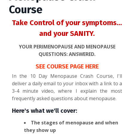
Course
Take Control of your symptoms...
and your SANITY.
YOUR PERIMENOPAUSE AND MENOPAUSE
QUESTIONS: ANSWERED.
SEE COURSE PAGE HERE
In the 10 Day Menopause Crash Course, I'll
deliver a daily email to your inbox with a link to a
3-4 minute video, where I explain the most
frequently asked questions about menopause.
Here's what we'll cover:
The stages of menopause and when
they show up